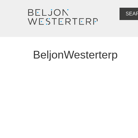
SEA
BeljonWesterterp