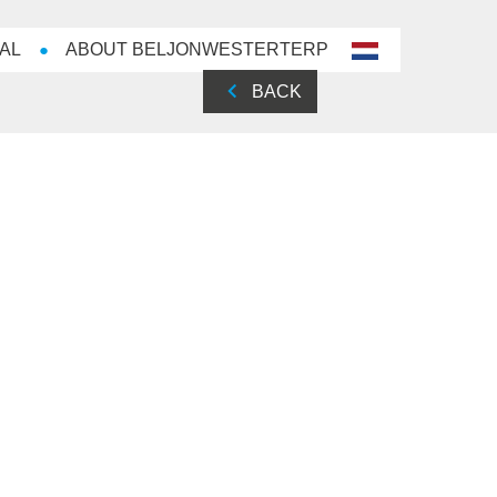
AL
ABOUT BELJONWESTERTERP
nl-
NL
BACK