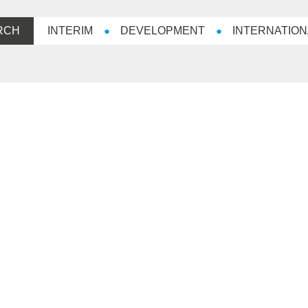
RCH
INTERIM
DEVELOPMENT
INTERNATION