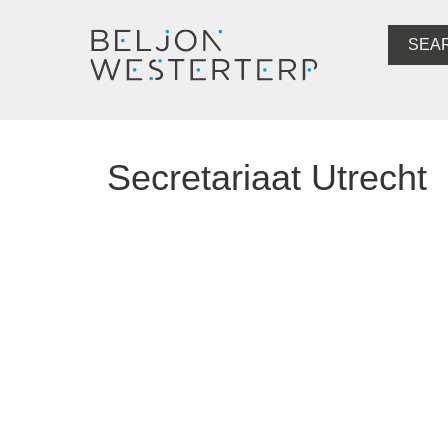
SEA
Secretariaat Utrecht