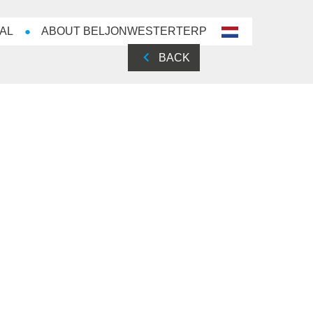
AL
ABOUT BELJONWESTERTERP
nl-
NL
BACK