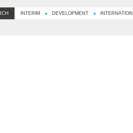
RCH
INTERIM
DEVELOPMENT
INTERNATION