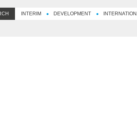
RCH
INTERIM
DEVELOPMENT
INTERNATION