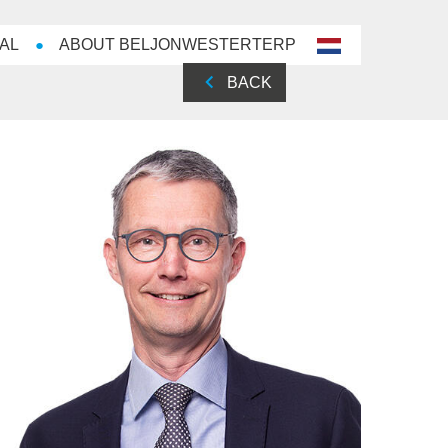
AL
ABOUT BELJONWESTERTERP
nl-
NL
BACK