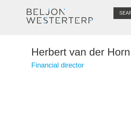
SEA
Herbert van der Horn
Financial director