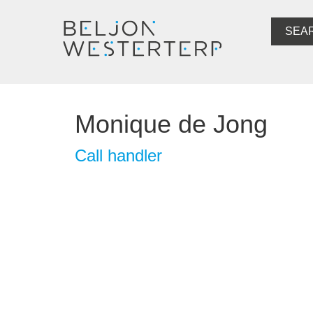
SEA
Monique de Jong
Call handler