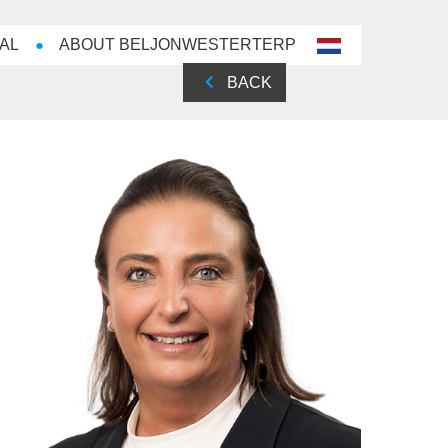
AL
ABOUT BELJONWESTERTERP
nl-
NL
BACK