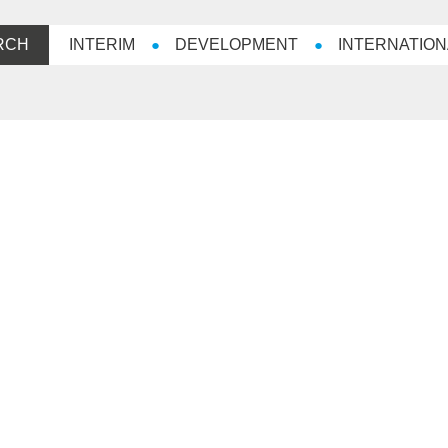
RCH
INTERIM
DEVELOPMENT
INTERNATION