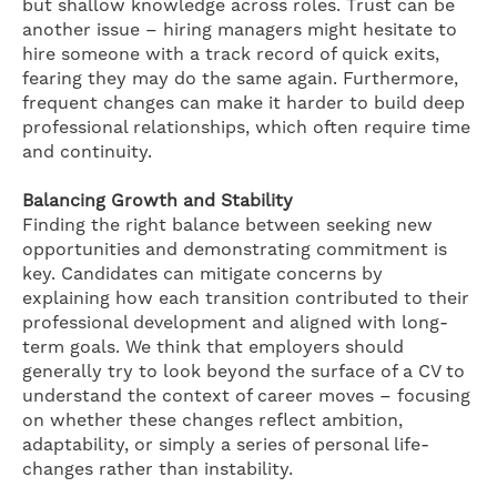
but shallow knowledge across roles. Trust can be
another issue – hiring managers might hesitate to
hire someone with a track record of quick exits,
fearing they may do the same again. Furthermore,
frequent changes can make it harder to build deep
professional relationships, which often require time
and continuity.
Balancing Growth and Stability
Finding the right balance between seeking new
opportunities and demonstrating commitment is
key. Candidates can mitigate concerns by
explaining how each transition contributed to their
professional development and aligned with long-
term goals. We think that employers should
generally try to look beyond the surface of a CV to
understand the context of career moves – focusing
on whether these changes reflect ambition,
adaptability, or simply a series of personal life-
changes rather than instability.