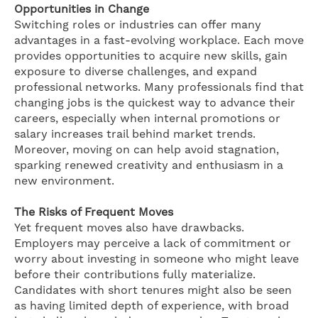
Opportunities in Change
Switching roles or industries can offer many
advantages in a fast-evolving workplace. Each move
provides opportunities to acquire new skills, gain
exposure to diverse challenges, and expand
professional networks. Many professionals find that
changing jobs is the quickest way to advance their
careers, especially when internal promotions or
salary increases trail behind market trends.
Moreover, moving on can help avoid stagnation,
sparking renewed creativity and enthusiasm in a
new environment.
The Risks of Frequent Moves
Yet frequent moves also have drawbacks.
Employers may perceive a lack of commitment or
worry about investing in someone who might leave
before their contributions fully materialize.
Candidates with short tenures might also be seen
as having limited depth of experience, with broad