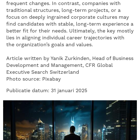
frequent changes. In contrast, companies with
traditional structures, long-term projects, or a
focus on deeply ingrained corporate cultures may
find candidates with stable, long-term experience a
better fit for their needs. Ultimately, the key mostly
lies in aligning individual career trajectories with
the organization’s goals and values.
Article written by Yanik Zurkinden, Head of Business
Development and Management, CFR Global
Executive Search Switzerland
Photo source: Pixabay
Publicatie datum: 31 januari 2025