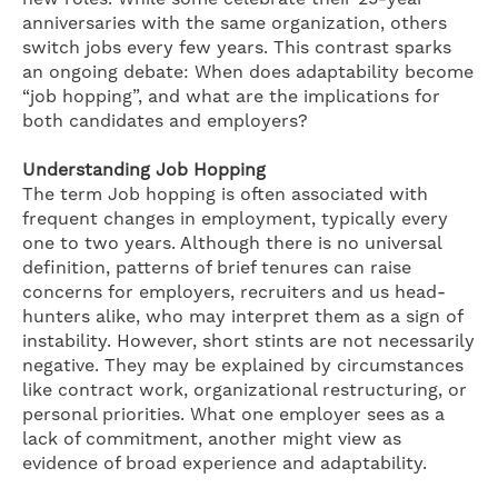
anniversaries with the same organization, others
switch jobs every few years. This contrast sparks
an ongoing debate: When does adaptability become
“job hopping”, and what are the implications for
both candidates and employers?
Understanding Job Hopping
The term Job hopping is often associated with
frequent changes in employment, typically every
one to two years. Although there is no universal
definition, patterns of brief tenures can raise
concerns for employers, recruiters and us head-
hunters alike, who may interpret them as a sign of
instability. However, short stints are not necessarily
negative. They may be explained by circumstances
like contract work, organizational restructuring, or
personal priorities. What one employer sees as a
lack of commitment, another might view as
evidence of broad experience and adaptability.