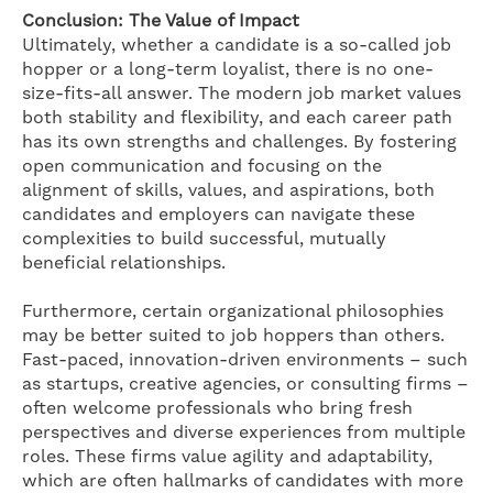
Conclusion: The Value of Impact
Ultimately, whether a candidate is a so-called job
hopper or a long-term loyalist, there is no one-
size-fits-all answer. The modern job market values
both stability and flexibility, and each career path
has its own strengths and challenges. By fostering
open communication and focusing on the
alignment of skills, values, and aspirations, both
candidates and employers can navigate these
complexities to build successful, mutually
beneficial relationships.
Furthermore, certain organizational philosophies
may be better suited to job hoppers than others.
Fast-paced, innovation-driven environments – such
as startups, creative agencies, or consulting firms –
often welcome professionals who bring fresh
perspectives and diverse experiences from multiple
roles. These firms value agility and adaptability,
which are often hallmarks of candidates with more