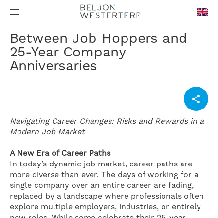
en-
Between Job Hoppers and
GB
25-Year Company
Anniversaries
Navigating Career Changes: Risks and Rewards in a
Modern Job Market
A New Era of Career Paths
In today’s dynamic job market, career paths are
more diverse than ever. The days of working for a
single company over an entire career are fading,
replaced by a landscape where professionals often
explore multiple employers, industries, or entirely
new roles. While some celebrate their 25-year