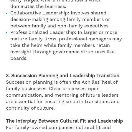
early stages, where the founder’s vision
dominates the business.
Collaborative Leadership: Involves shared
decision-making among family members or
between family and non-family executives.
Professionalized Leadership: In larger or more
mature family firms, professional managers may
take the helm while family members retain
oversight through governance structures like
boards.
3. Succession Planning and Leadership Transition
Succession planning is often the Achilles’ heel of
family businesses. Clear processes, open
communication, and mentoring of future leaders
are essential for ensuring smooth transitions and
continuity of culture.
The Interplay Between Cultural Fit and Leadership
For family-owned companies, cultural fit and