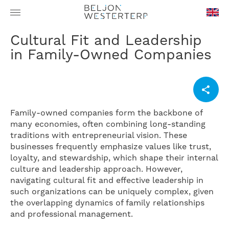
en-
Cultural Fit and Leadership
GB
in Family-Owned Companies
Family-owned companies form the backbone of
many economies, often combining long-standing
traditions with entrepreneurial vision. These
businesses frequently emphasize values like trust,
loyalty, and stewardship, which shape their internal
culture and leadership approach. However,
navigating cultural fit and effective leadership in
such organizations can be uniquely complex, given
the overlapping dynamics of family relationships
and professional management.