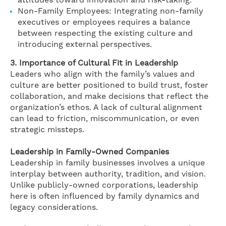
attitudes toward innovation and risk-taking.
Non-Family Employees: Integrating non-family
executives or employees requires a balance
between respecting the existing culture and
introducing external perspectives.
3. Importance of Cultural Fit in Leadership
Leaders who align with the family’s values and
culture are better positioned to build trust, foster
collaboration, and make decisions that reflect the
organization’s ethos. A lack of cultural alignment
can lead to friction, miscommunication, or even
strategic missteps.
Leadership in Family-Owned Companies
Leadership in family businesses involves a unique
interplay between authority, tradition, and vision.
Unlike publicly-owned corporations, leadership
here is often influenced by family dynamics and
legacy considerations.