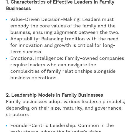
1. Characteristics of Effective Leaders in Family
Businesses
Value-Driven Decision-Making: Leaders must
embody the core values of the family and the
business, ensuring alignment between the two.
Adaptability: Balancing tradition with the need
for innovation and growth is critical for long-
term success.
Emotional Intelligence: Family-owned companies
require leaders who can navigate the
complexities of family relationships alongside
business operations.
2. Leadership Models in Family Businesses
Family businesses adopt various leadership models,
depending on their size, maturity, and governance
structure:
Founder-Centric Leadership: Common in the