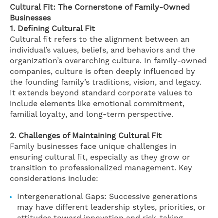
Cultural Fit: The Cornerstone of Family-Owned
Businesses
1. Defining Cultural Fit
Cultural fit refers to the alignment between an
individual’s values, beliefs, and behaviors and the
organization’s overarching culture. In family-owned
companies, culture is often deeply influenced by
the founding family’s traditions, vision, and legacy.
It extends beyond standard corporate values to
include elements like emotional commitment,
familial loyalty, and long-term perspective.
2. Challenges of Maintaining Cultural Fit
Family businesses face unique challenges in
ensuring cultural fit, especially as they grow or
transition to professionalized management. Key
considerations include:
Intergenerational Gaps: Successive generations
may have different leadership styles, priorities, or