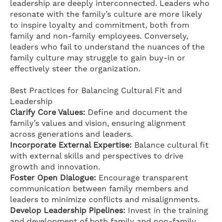
leadership are deeply interconnected. Leaders who
resonate with the family’s culture are more likely
to inspire loyalty and commitment, both from
family and non-family employees. Conversely,
leaders who fail to understand the nuances of the
family culture may struggle to gain buy-in or
effectively steer the organization.
Best Practices for Balancing Cultural Fit and
Leadership
Clarify Core Values:
Define and document the
family’s values and vision, ensuring alignment
across generations and leaders.
Incorporate External Expertise:
Balance cultural fit
with external skills and perspectives to drive
growth and innovation.
Foster Open Dialogue:
Encourage transparent
communication between family members and
leaders to minimize conflicts and misalignments.
Develop Leadership Pipelines:
Invest in the training
and development of both family and non-family