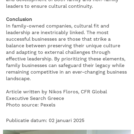
leaders to ensure cultural continuity.
Conclusion
In family-owned companies, cultural fit and
leadership are inextricably linked. The most
successful businesses are those that strike a
balance between preserving their unique culture
and adapting to external challenges through
effective leadership. By prioritizing these elements,
family businesses can safeguard their legacy while
remaining competitive in an ever-changing business
landscape.
Article written by Nikos Floros, CFR Global
Executive Search Greece
Photo source: Pexels
Publicatie datum: 02 januari 2025