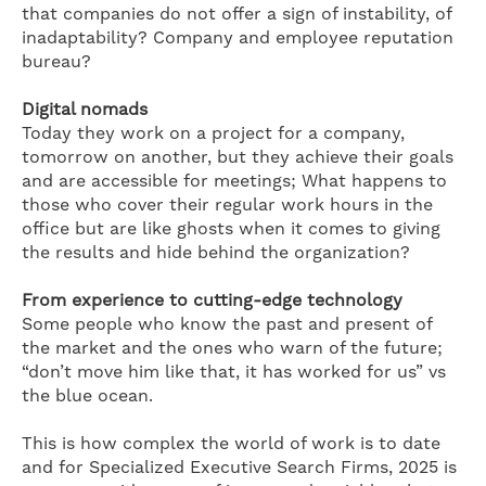
that companies do not offer a sign of instability, of
inadaptability? Company and employee reputation
bureau?
Digital nomads
Today they work on a project for a company,
tomorrow on another, but they achieve their goals
and are accessible for meetings; What happens to
those who cover their regular work hours in the
office but are like ghosts when it comes to giving
the results and hide behind the organization?
From experience to cutting-edge technology
Some people who know the past and present of
the market and the ones who warn of the future;
“don’t move him like that, it has worked for us” vs
the blue ocean.
This is how complex the world of work is to date
and for Specialized Executive Search Firms, 2025 is