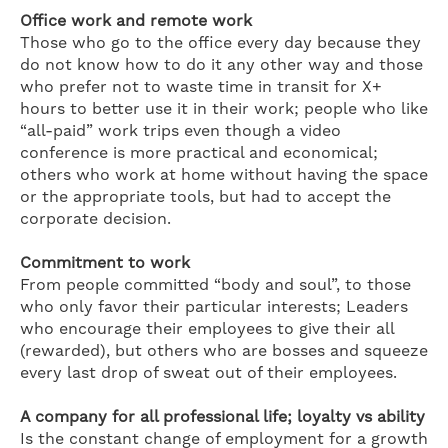
Office work and remote work
Those who go to the office every day because they
do not know how to do it any other way and those
who prefer not to waste time in transit for X+
hours to better use it in their work; people who like
“all-paid” work trips even though a video
conference is more practical and economical;
others who work at home without having the space
or the appropriate tools, but had to accept the
corporate decision.
Commitment to work
From people committed “body and soul”, to those
who only favor their particular interests; Leaders
who encourage their employees to give their all
(rewarded), but others who are bosses and squeeze
every last drop of sweat out of their employees.
A company for all professional life; loyalty vs ability
Is the constant change of employment for a growth