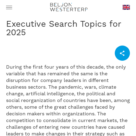
en-
Executive Search Topics for
GB
2025
During the first four years of this decade, the only
variable that has remained the same is the
disruption for company leaders in different
business sectors. The pandemic, wars, climate
change, artificial intelligence, the political and
social reorganization of countries have been, among
others, some of the great challenges faced by
decision makers within organizations. The
competition to consolidate in current markets, the
challenges of entering new countries have caused
leaders to make changes in their strategy such as