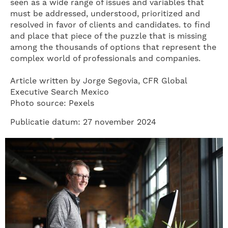
seen as a wide range of issues and variables that
must be addressed, understood, prioritized and
resolved in favor of clients and candidates. to find
and place that piece of the puzzle that is missing
among the thousands of options that represent the
complex world of professionals and companies.
Article written by Jorge Segovia, CFR Global
Executive Search Mexico
Photo source: Pexels
Publicatie datum: 27 november 2024