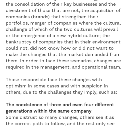
the consolidation of their key businesses and the
divestment of those that are not, the acquisition of
companies (brands) that strengthen their
portfolios, merger of companies where the cultural
challenge of which of the two cultures will prevail
or the emergence of a new hybrid culture; the
bankruptcy of companies that in their environment
could not, did not know how or did not want to
make the changes that the market demanded from
them. In order to face these scenarios, changes are
required in the management, and operational team.
Those responsible face these changes with
optimism in some cases and with suspicion in
others, due to the challenges they imply, such as:
The coexistence of three and even four different
generations within the same company
Some distrust so many changes, others see it as
the correct path to follow, and the rest only see