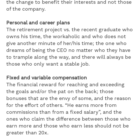
the change to benefit their interests and not those
of the company.
Personal and career plans
The retirement project vs. the recent graduate who
owns his time, the workaholic and who does not
give another minute of her/his time; the one who
dreams of being the CEO no matter who they have
to trample along the way, and there will always be
those who only want a stable job.
Fixed and variable compensation
The financial reward for reaching and exceeding
the goals and/or the pat on the back; those
bonuses that are the envy of some, and the reason
for the effort of others. “He earns more from
commissions than from a fixed salary”, and the
ones who claim the difference between those who
earn more and those who earn less should not be
greater than 20x.