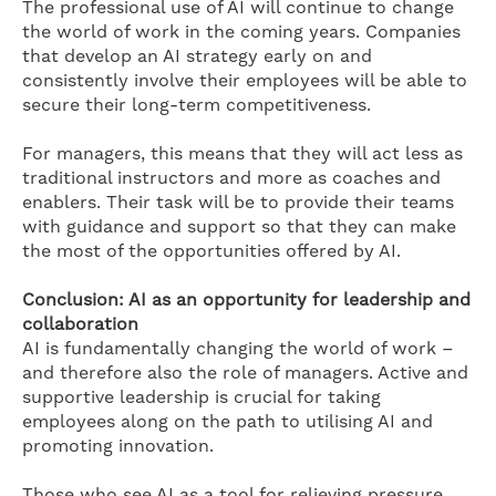
The professional use of AI will continue to change
the world of work in the coming years. Companies
that develop an AI strategy early on and
consistently involve their employees will be able to
secure their long-term competitiveness.
For managers, this means that they will act less as
traditional instructors and more as coaches and
enablers. Their task will be to provide their teams
with guidance and support so that they can make
the most of the opportunities offered by AI.
Conclusion: AI as an opportunity for leadership and
collaboration
AI is fundamentally changing the world of work –
and therefore also the role of managers. Active and
supportive leadership is crucial for taking
employees along on the path to utilising AI and
promoting innovation.
Those who see AI as a tool for relieving pressure