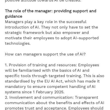
positive attitude towards AI be created.
The role of the manager: providing support and
guidance
Managers play a key role in the successful
introduction of AI. They not only have to set the
strategic framework but also empower and
motivate their employees to adopt AI-supported
technologies.
How can managers support the use of AI?
1. Provision of training and resources: Employees
will be familiarised with the basics of AI and
specific tools through targeted training. This is also
standardised by the EU AI Act, which has made it
mandatory to ensure competent handling of AI
systems since 1 February 2025.
2. Involvement and communication: Transparent
communication about the benefits and effects of AI
promotes trust and acceptance. Employees should