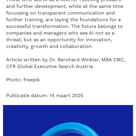
and further development, while at the same time
focussing on transparent communication and
further training, are laying the foundations for a
successful transformation. The future belongs to
companies and managers who see AI not as a
threat, but as an opportunity for innovation,
creativity, growth and collaboration.
Article written by Dr. Bernhard Winkler, MBA CMC,
CFR Global Executive Search Austria
Photo: freepik
Publicatie datum: 14 maart 2025