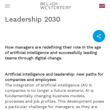
en-
Leadership 2030
GB
How managers are redefining their role in the age
of artificial intelligence and successfully leading
teams through digital change.
Artificial intelligence and leadership: new paths for
companies and employees
The integration of artificial intelligence (AI) in
companies is no longer a future scenario. AI is
fundamentally changing business models,
processes and job profiles. This development poses
a particular challenge for managers, as they are