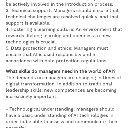
be actively involved in the introduction process.
3. Technical support: Managers should ensure that
technical challenges are resolved quickly, and that
support is available.
4. Fostering a learning culture: An environment that
rewards lifelong learning and openness to new
technologies is crucial.
5. Data protection and ethics: Managers must
ensure that AI is used responsibly and in
accordance with data protection regulations.
What skills do managers need in the world of AI?
The demands on managers are changing in times of
digital transformation. In addition to traditional
leadership skills, new competences are becoming
increasingly important:
- Technological understanding: managers should
have a basic understanding of AI technologies in
order to be able to assess and communicate their