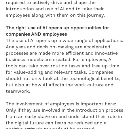
required to actively drive and shape the
introduction and use of AI and to take their
employees along with them on this journey.
The right use of AI opens up opportunities for
companies AND employees
The use of AI opens up a wide range of applications:
Analyses and decision-making are accelerated,
processes are made more efficient and innovative
business models are created. For employees, AI
tools can take over routine tasks and free up time
for value-adding and relevant tasks. Companies
should not only look at the technological benefits,
but also at how AI affects the work culture and
teamwork.
The involvement of employees is important here:
Only if they are involved in the introduction process
from an early stage on and understand their role in
the digital future can fears be reduced and a