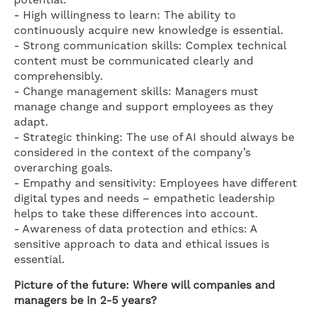
potential.
- High willingness to learn: The ability to
continuously acquire new knowledge is essential.
- Strong communication skills: Complex technical
content must be communicated clearly and
comprehensibly.
- Change management skills: Managers must
manage change and support employees as they
adapt.
- Strategic thinking: The use of AI should always be
considered in the context of the company’s
overarching goals.
- Empathy and sensitivity: Employees have different
digital types and needs – empathetic leadership
helps to take these differences into account.
- Awareness of data protection and ethics: A
sensitive approach to data and ethical issues is
essential.
Picture of the future: Where will companies and
managers be in 2-5 years?