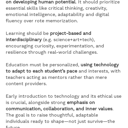
on developing human potential
. It should prioritize
essential skills like critical thinking, creativity,
emotional intelligence, adaptability and digital
fluency over rote memorization.
Learning should be
project-based and
interdisciplinary
(e.g. science+art+tech),
encouraging curiosity, experimentation, and
resilience through real-world challenges.
Education must be personalized,
using technology
to adapt to each student’s pace
and interests, with
teachers acting as mentors rather than mere
content providers.
Early introduction to technology and its ethical use
is crucial, alongside strong
emphasis on
communication, collaboration, and inner values
.
The goal is to raise thoughtful, adaptable
individuals ready to shape—not just survive—the
future.