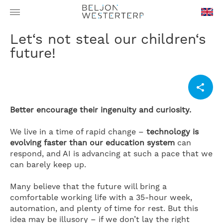
en-
Let‘s not steal our children‘s
GB
future!
Better encourage their ingenuity and curiosity.
We live in a time of rapid change –
technology is
evolving faster than our education system
can
respond, and AI is advancing at such a pace that we
can barely keep up.
Many believe that the future will bring a
comfortable working life with a 35-hour week,
automation, and plenty of time for rest. But this
idea may be illusory – if we don’t lay the right