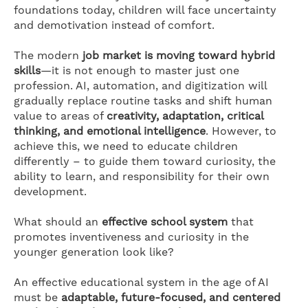
foundations today, children will face uncertainty
and demotivation instead of comfort.
The modern
job market is moving toward hybrid
skills
—it is not enough to master just one
profession. AI, automation, and digitization will
gradually replace routine tasks and shift human
value to areas of
creativity, adaptation, critical
thinking, and emotional intelligence
. However, to
achieve this, we need to educate children
differently – to guide them toward curiosity, the
ability to learn, and responsibility for their own
development.
What should an
effective school system
that
promotes inventiveness and curiosity in the
younger generation look like?
An effective educational system in the age of AI
must be
adaptable, future-focused, and centered