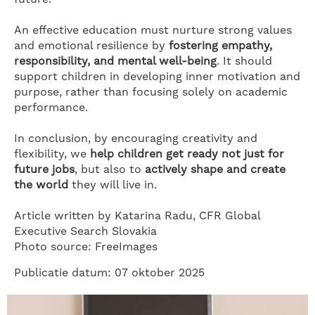
An effective education must nurture strong values
and emotional resilience by
fostering empathy,
responsibility, and mental well-being
. It should
support children in developing inner motivation and
purpose, rather than focusing solely on academic
performance.
In conclusion, by encouraging creativity and
flexibility, we
help children get ready not just for
future jobs
, but also to
actively shape and create
the world
they will live in.
Article written by Katarina Radu, CFR Global
Executive Search Slovakia
Photo source: FreeImages
Publicatie datum: 07 oktober 2025