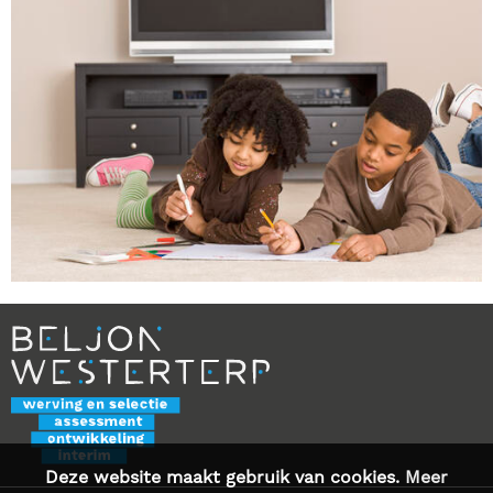
Deze website maakt gebruik van cookies.
Meer