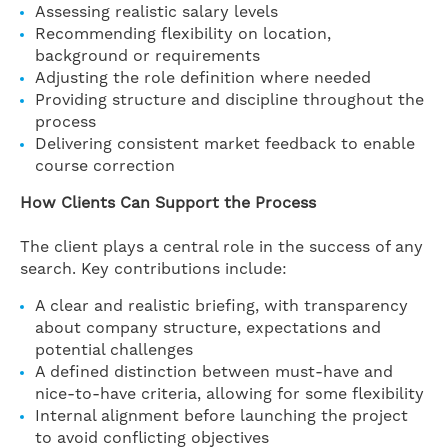
Assessing realistic salary levels
Recommending flexibility on location,
background or requirements
Adjusting the role definition where needed
Providing structure and discipline throughout the
process
Delivering consistent market feedback to enable
course correction
How Clients Can Support the Process
The client plays a central role in the success of any
search. Key contributions include:
A clear and realistic briefing, with transparency
about company structure, expectations and
potential challenges
A defined distinction between must-have and
nice-to-have criteria, allowing for some flexibility
Internal alignment before launching the project
to avoid conflicting objectives