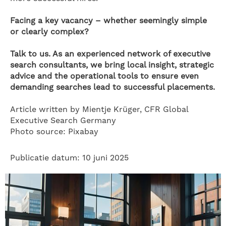
Facing a key vacancy – whether seemingly simple
or clearly complex?
Talk to us. As an experienced network of executive
search consultants, we bring local insight, strategic
advice and the operational tools to ensure even
demanding searches lead to successful placements.
Article written by Mientje Krüger, CFR Global
Executive Search Germany
Photo source: Pixabay
Publicatie datum: 10 juni 2025