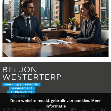
Deze website maakt gebruik van cookies.
Meer
informatie
© 2026 BeljonWesterterp
•