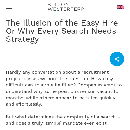
en-
The Illusion of the Easy Hire
GB
Or Why Every Search Needs
Strategy
Hardly any conversation about a recruitment
project passes without the question: How easy or
difficult can this role be filled? Companies want to
understand why some positions remain vacant for
months, while others appear to be filled quickly
and effortlessly.
But what determines the complexity of a search –
and does a truly ‘simple’ mandate even exist?