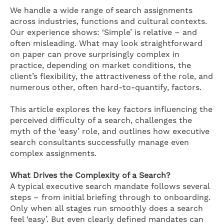
We handle a wide range of search assignments
across industries, functions and cultural contexts.
Our experience shows: ‘Simple’ is relative – and
often misleading. What may look straightforward
on paper can prove surprisingly complex in
practice, depending on market conditions, the
client’s flexibility, the attractiveness of the role, and
numerous other, often hard-to-quantify, factors.
This article explores the key factors influencing the
perceived difficulty of a search, challenges the
myth of the ‘easy’ role, and outlines how executive
search consultants successfully manage even
complex assignments.
What Drives the Complexity of a Search?
A typical executive search mandate follows several
steps – from initial briefing through to onboarding.
Only when all stages run smoothly does a search
feel ‘easy’. But even clearly defined mandates can