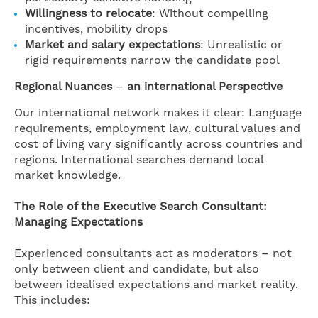
Willingness to relocate
: Without compelling
incentives, mobility drops
Market and salary expectations
: Unrealistic or
rigid requirements narrow the candidate pool
Regional Nuances
–
an international Perspective
Our international network makes it clear: Language
requirements, employment law, cultural values and
cost of living vary significantly across countries and
regions. International searches demand local
market knowledge.
The Role of the Executive Search Consultant:
Managing Expectations
Experienced consultants act as moderators – not
only between client and candidate, but also
between idealised expectations and market reality.
This includes: