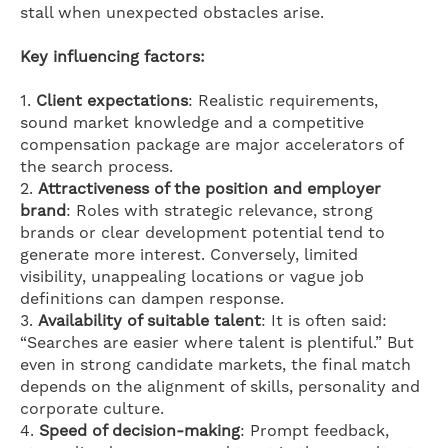
stall when unexpected obstacles arise.
Key influencing factors:
1.
Client expectations
: Realistic requirements,
sound market knowledge and a competitive
compensation package are major accelerators of
the search process.
2.
Attractiveness of the position and employer
brand
: Roles with strategic relevance, strong
brands or clear development potential tend to
generate more interest. Conversely, limited
visibility, unappealing locations or vague job
definitions can dampen response.
3.
Availability of suitable talent
: It is often said:
“Searches are easier where talent is plentiful.” But
even in strong candidate markets, the final match
depends on the alignment of skills, personality and
corporate culture.
4.
Speed of decision-making
: Prompt feedback,