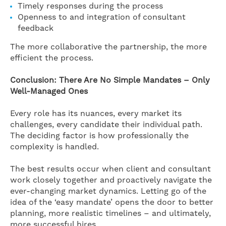
Timely responses during the process
Openness to and integration of consultant
feedback
The more collaborative the partnership, the more
efficient the process.
Conclusion: There Are No Simple Mandates – Only
Well-Managed Ones
Every role has its nuances, every market its
challenges, every candidate their individual path.
The deciding factor is how professionally the
complexity is handled.
The best results occur when client and consultant
work closely together and proactively navigate the
ever-changing market dynamics. Letting go of the
idea of the ‘easy mandate’ opens the door to better
planning, more realistic timelines – and ultimately,
more successful hires.