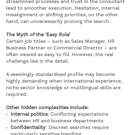
streamlined processes and trust in the consultant
lead to smoother execution. Hesitation, internal
misalignment or shifting priorities, on the other
hand, can unnecessarily prolong the search.
The Myth of the ‘Easy Role’
Certain job titles – such as Sales Manager, HR
Business Partner or Commercial Director – are
often viewed as easy to fill. However, the real
challenge lies in the detail.
A seemingly standardised profile may become
highly demanding when international experience,
niche sector knowledge or multilingual skills are
required.
Other hidden complexities include:
Internal politics
: Conflicting expectations
between HR and business departments
Confidentiality
: Discreet searches require
particularly sensitive handling