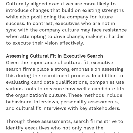
Culturally aligned executives are more likely to
introduce changes that build on existing strengths
while also positioning the company for future
success. In contrast, executives who are not in
sync with the company culture may face resistance
when attempting to drive change, making it harder
to execute their vision effectively.
Assessing Cultural Fit in Executive Search
Given the importance of cultural fit, executive
search firms place a strong emphasis on assessing
this during the recruitment process. In addition to
evaluating candidate qualifications, companies use
various tools to measure how well a candidate fits
the organization’s culture. These methods include
behavioural interviews, personality assessments,
and cultural fit interviews with key stakeholders.
Through these assessments, search firms strive to
identify executives who not only have the