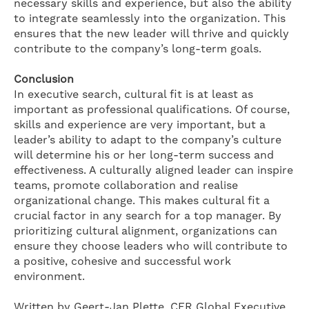
necessary skills and experience, but also the ability
to integrate seamlessly into the organization. This
ensures that the new leader will thrive and quickly
contribute to the company’s long-term goals.
Conclusion
In executive search, cultural fit is at least as
important as professional qualifications. Of course,
skills and experience are very important, but a
leader’s ability to adapt to the company’s culture
will determine his or her long-term success and
effectiveness. A culturally aligned leader can inspire
teams, promote collaboration and realise
organizational change. This makes cultural fit a
crucial factor in any search for a top manager. By
prioritizing cultural alignment, organizations can
ensure they choose leaders who will contribute to
a positive, cohesive and successful work
environment.
Written by Geert-Jan Plette, CFR Global Executive