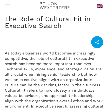
en-
The Role of Cultural Fit in
GB
Executive Search
As today’s business world becomes increasingly
competitive, the role of cultural fit in executive
search has become more important than ever.
Technical skills, experience, and strategic vision are
all crucial when hiring senior leadership but how
well an executive aligns with an organization’s
culture can be the deciding factor in their success.
Cultural fit refers to how closely an individual’s
values, behaviours, and approach to leadership
align with the organization’s overall ethos and work
environment. In executive search, assessing cultural