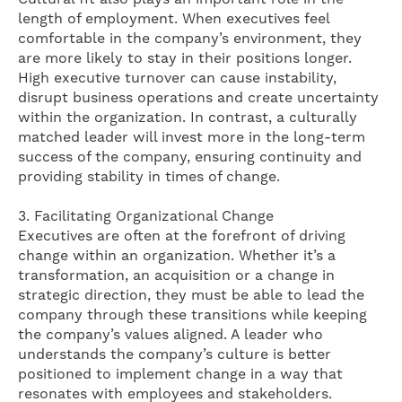
length of employment. When executives feel
comfortable in the company’s environment, they
are more likely to stay in their positions longer.
High executive turnover can cause instability,
disrupt business operations and create uncertainty
within the organization. In contrast, a culturally
matched leader will invest more in the long-term
success of the company, ensuring continuity and
providing stability in times of change.
3. Facilitating Organizational Change
Executives are often at the forefront of driving
change within an organization. Whether it’s a
transformation, an acquisition or a change in
strategic direction, they must be able to lead the
company through these transitions while keeping
the company’s values ​​aligned. A leader who
understands the company’s culture is better
positioned to implement change in a way that
resonates with employees and stakeholders.