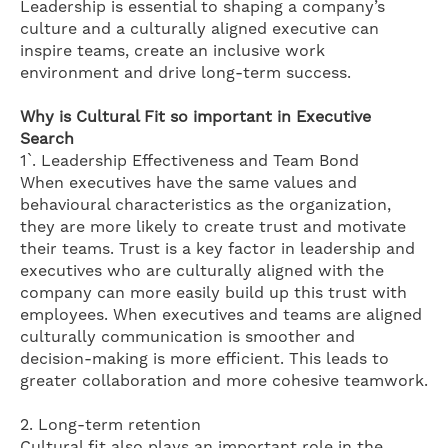
Leadership is essential to shaping a company’s
culture and a culturally aligned executive can
inspire teams, create an inclusive work
environment and drive long-term success.
Why is Cultural Fit so important in Executive
Search
1`. Leadership Effectiveness and Team Bond
When executives have the same values and
behavioural characteristics as the organization,
they are more likely to create trust and motivate
their teams. Trust is a key factor in leadership and
executives who are culturally aligned with the
company can more easily build up this trust with
employees. When executives and teams are aligned
culturally communication is smoother and
decision-making is more efficient. This leads to
greater collaboration and more cohesive teamwork.
2. Long-term retention
Cultural fit also plays an important role in the