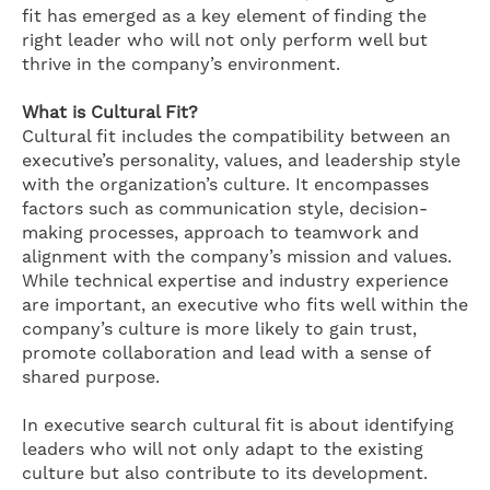
fit has emerged as a key element of finding the
right leader who will not only perform well but
thrive in the company’s environment.
What is Cultural Fit?
Cultural fit includes the compatibility between an
executive’s personality, values, and leadership style
with the organization’s culture. It encompasses
factors such as communication style, decision-
making processes, approach to teamwork and
alignment with the company’s mission and values.
While technical expertise and industry experience
are important, an executive who fits well within the
company’s culture is more likely to gain trust,
promote collaboration and lead with a sense of
shared purpose.
In executive search cultural fit is about identifying
leaders who will not only adapt to the existing
culture but also contribute to its development.