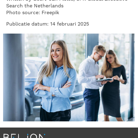
Search the Netherlands
Photo source: Freepik
Publicatie datum: 14 februari 2025