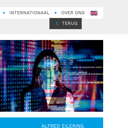
INTERNATIONAAL
OVER ONS
en-
GB
TERUG
ALFRED EILERING