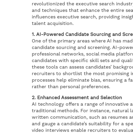
revolutionized the executive search indust
and techniques that enhance the entire sea
influences executive search, providing insig
talent acquisition.
1. AI-Powered Candidate Sourcing and Scre
One of the primary areas where AI has made
candidate sourcing and screening. AI-power
professional networks, social media platfor
candidates with specific skill sets and qual
these tools can assess candidates’ backgro
recruiters to shortlist the most promising in
processes help eliminate bias, ensuring a fa
rather than personal preferences.
2. Enhanced Assessment and Selection
AI technology offers a range of innovative
traditional methods. For instance, natural
written communication, such as resumes and
and gauge a candidate’s suitability for a s
video interviews enable recruiters to evalu