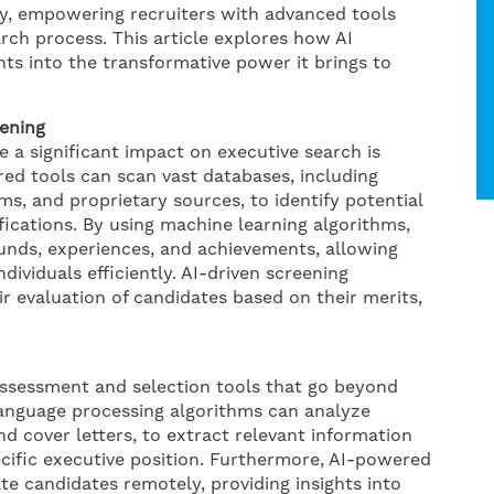
ry, empowering recruiters with advanced tools
rch process. This article explores how AI
hts into the transformative power it brings to
ening
 a significant impact on executive search is
ed tools can scan vast databases, including
ms, and proprietary sources, to identify potential
ifications. By using machine learning algorithms,
unds, experiences, and achievements, allowing
dividuals efficiently. AI-driven screening
ir evaluation of candidates based on their merits,
 assessment and selection tools that go beyond
 language processing algorithms can analyze
 cover letters, to extract relevant information
pecific executive position. Furthermore, AI-powered
ate candidates remotely, providing insights into