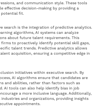
pressions, and communication style. These tools
le effective decision-making by providing a
otential fit.
e search is the integration of predictive analytics.
earning algorithms, AI systems can analyze
ions about future talent requirements. This
irms to proactively identify potential skill gaps,
cific talent trends. Predictive analytics allows
talent acquisition, ensuring a competitive edge in
nclusion initiatives within executive search. By
cess, AI algorithms ensure that candidates are
ns and abilities, rather than factors such as
. AI tools can also help identify bias in job
ncourage a more inclusive language. Additionally,
 industries and organizations, providing insights
ecutive appointments.