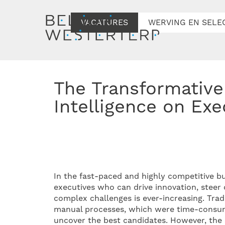
VACATURES
WERVING EN SELE
The Transformative Influence of Artificial
Intelligence on Exe
In the fast-paced and highly competitive b
executives who can drive innovation, stee
complex challenges is ever-increasing. Trad
manual processes, which were time-consuming
uncover the best candidates. However, the ad