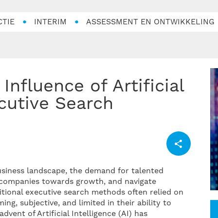
CTIE
INTERIM
ASSESSMENT EN ONTWIKKELING
cutive Search
usiness landscape, the demand for talented
r companies towards growth, and navigate
itional executive search methods often relied on
, subjective, and limited in their ability to
vent of Artificial Intelligence (AI) has