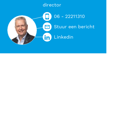
director
06 - 22211310
Stuur een bericht
Linkedin