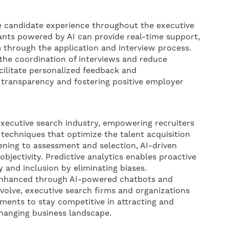
e candidate experience throughout the executive
tants powered by AI can provide real-time support,
 through the application and interview process.
he coordination of interviews and reduce
cilitate personalized feedback and
transparency and fostering positive employer
 executive search industry, empowering recruiters
techniques that optimize the talent acquisition
ning to assessment and selection, AI-driven
objectivity. Predictive analytics enables proactive
y and inclusion by eliminating biases.
 enhanced through AI-powered chatbots and
volve, executive search firms and organizations
ents to stay competitive in attracting and
 changing business landscape.