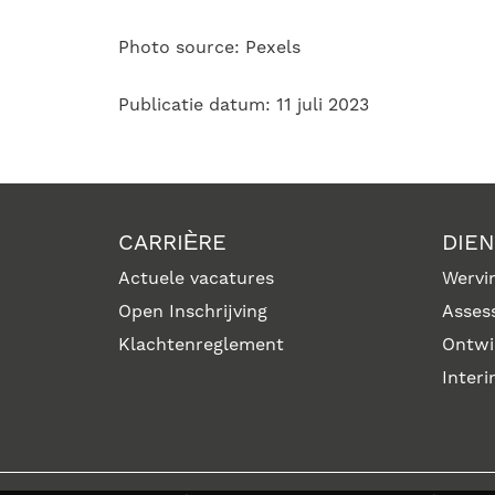
Photo source: Pexels
Publicatie datum: 11 juli 2023
CARRIÈRE
DIE
Actuele vacatures
Wervin
Open Inschrijving
Asses
Klachtenreglement
Ontwi
Inter