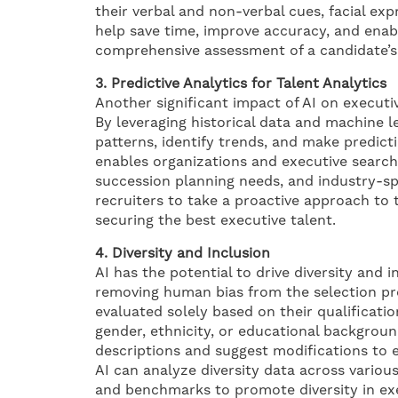
their verbal and non-verbal cues, facial ex
help save time, improve accuracy, and enab
comprehensive assessment of a candidate’s p
3. Predictive Analytics for Talent Analytics
Another significant impact of AI on executiv
By leveraging historical data and machine l
patterns, identify trends, and make predict
enables organizations and executive search f
succession planning needs, and industry-spe
recruiters to take a proactive approach to 
securing the best executive talent.
4. Diversity and Inclusion
AI has the potential to drive diversity and i
removing human bias from the selection pro
evaluated solely based on their qualificatio
gender, ethnicity, or educational background
descriptions and suggest modifications to e
AI can analyze diversity data across various
and benchmarks to promote diversity in ex