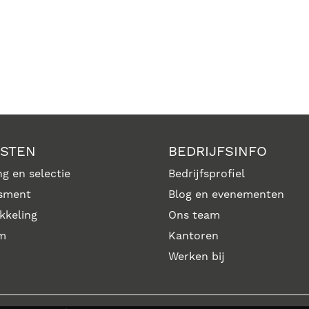
NSTEN
BEDRIJFSINFO
g en selectie
Bedrijfsprofiel
sment
Blog en evenementen
kkeling
Ons team
im
Kantoren
Werken bij