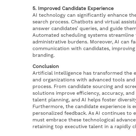
5. Improved Candidate Experience
AI technology can significantly enhance th
search process. Chatbots and virtual assis
answer candidates’ queries, and guide them
Automated scheduling systems streamline t
administrative burdens. Moreover, AI can fa
communication with candidates, improving 
branding.
Conclusion
Artificial Intelligence has transformed the
and organizations with advanced tools and 
process. From candidate sourcing and scree
solutions improve efficiency, accuracy, and 
talent planning, and AI helps foster diversit
Furthermore, the candidate experience is
personalized feedback. As AI continues to e
must embrace these technological advancem
retaining top executive talent in a rapidly